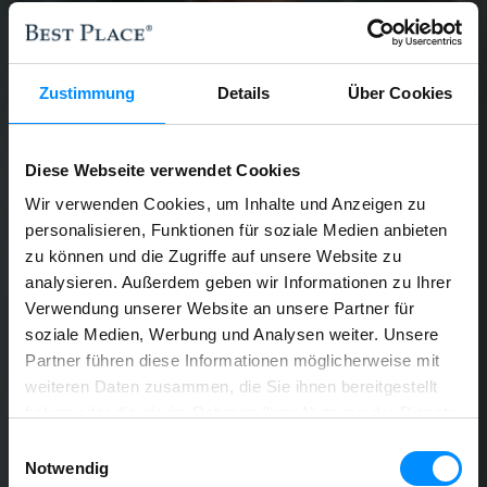
Zustimmung
Details
Über Cookies
Diese Webseite verwendet Cookies
Wir verwenden Cookies, um Inhalte und Anzeigen zu
personalisieren, Funktionen für soziale Medien anbieten
zu können und die Zugriffe auf unsere Website zu
analysieren. Außerdem geben wir Informationen zu Ihrer
Verwendung unserer Website an unsere Partner für
soziale Medien, Werbung und Analysen weiter. Unsere
Partner führen diese Informationen möglicherweise mit
weiteren Daten zusammen, die Sie ihnen bereitgestellt
haben oder die sie im Rahmen Ihrer Nutzung der Dienste
gesammelt haben.
Einwilligungsauswahl
Notwendig