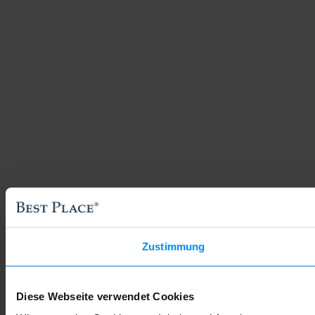
Zustimmung
Diese Webseite verwendet Cookies