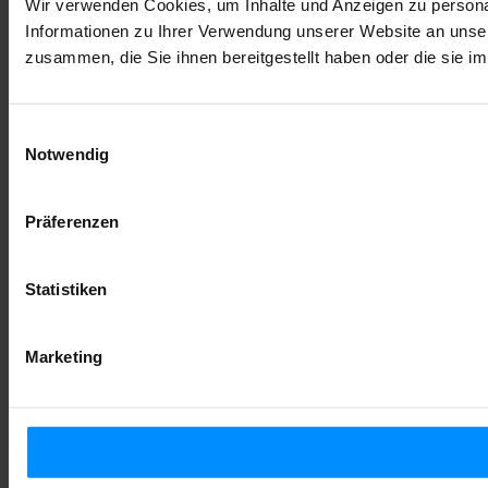
Wir verwenden Cookies, um Inhalte und Anzeigen zu personal
Informationen zu Ihrer Verwendung unserer Website an unser
zusammen, die Sie ihnen bereitgestellt haben oder die sie 
Einwilligungsauswahl
Notwendig
Präferenzen
Statistiken
Marketing